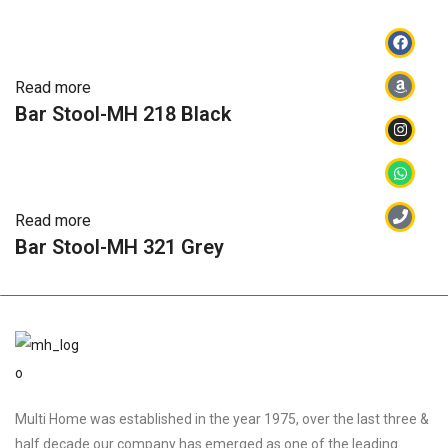
Read more
Bar Stool-MH 218 Black
Read more
Bar Stool-MH 321 Grey
Multi Home was established in the year 1975, over the last three &
half decade our company has emerged as one of the leading