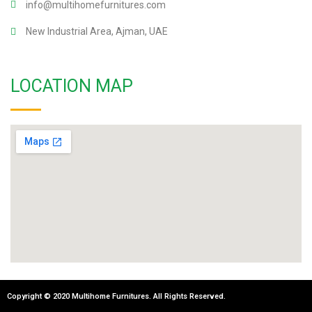
info@multihomefurnitures.com
New Industrial Area, Ajman, UAE
LOCATION MAP
Copyright © 2020 Multihome Furnitures. All Rights Reserved.