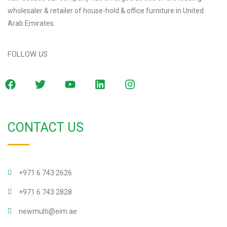
wholesaler & retailer of house-hold & office furniture in United
Arab Emirates.
FOLLOW
US
CONTACT US
+971 6 743 2626
+971 6 743 2828
newmulti@eim.ae