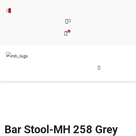
0
0
Bar Stool-MH 258 Grey