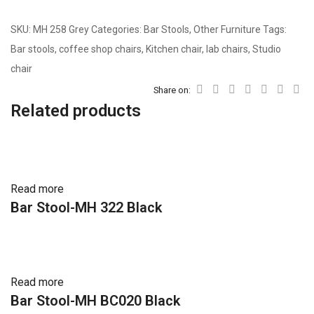
SKU:
MH 258 Grey
Categories:
Bar Stools
,
Other Furniture
Tags:
Bar stools
,
coffee shop chairs
,
Kitchen chair
,
lab chairs
,
Studio
chair
Share on:
Related products
Read more
Bar Stool-MH 322 Black
Read more
Bar Stool-MH BC020 Black