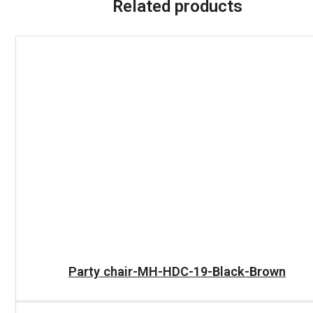
Related products
READ MORE
Party chair-MH-HDC-19-Black-Brown