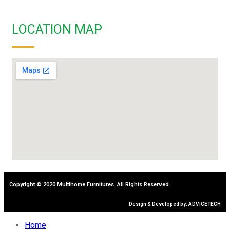
LOCATION MAP
Copyright © 2020 Multihome Furnitures. All Rights Reserved.
Design & Developed by: ADVICETECH
Home