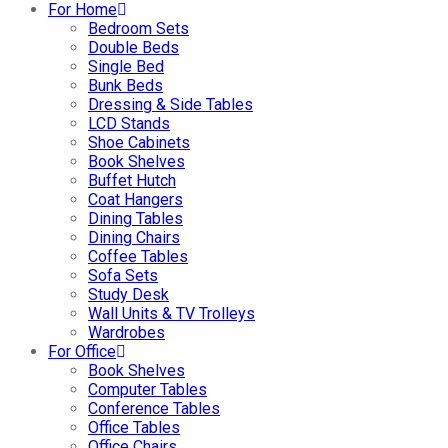
For Home
Bedroom Sets
Double Beds
Single Bed
Bunk Beds
Dressing & Side Tables
LCD Stands
Shoe Cabinets
Book Shelves
Buffet Hutch
Coat Hangers
Dining Tables
Dining Chairs
Coffee Tables
Sofa Sets
Study Desk
Wall Units & TV Trolleys
Wardrobes
For Office
Book Shelves
Computer Tables
Conference Tables
Office Tables
Office Chairs