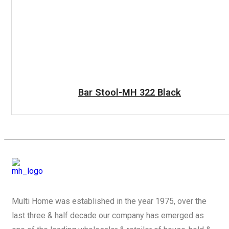
READ MORE
Bar Stool-MH 322 Black
Multi Home was established in the year 1975, over the
last three & half decade our company has emerged as