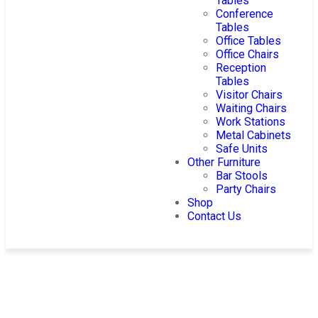
Tables
Conference
Tables
Office Tables
Office Chairs
Reception
Tables
Visitor Chairs
Waiting Chairs
Work Stations
Metal Cabinets
Safe Units
Other Furniture
Bar Stools
Party Chairs
Shop
Contact Us