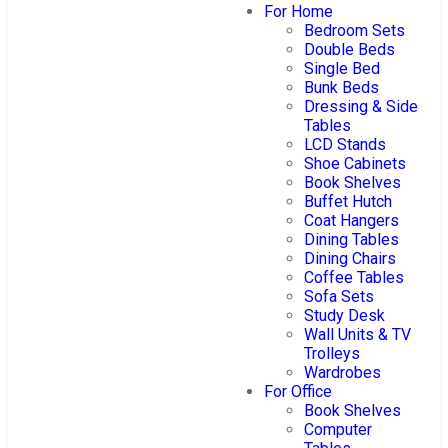
For Home
Bedroom Sets
Double Beds
Single Bed
Bunk Beds
Dressing & Side
Tables
LCD Stands
Shoe Cabinets
Book Shelves
Buffet Hutch
Coat Hangers
Dining Tables
Dining Chairs
Coffee Tables
Sofa Sets
Study Desk
Wall Units & TV
Trolleys
Wardrobes
For Office
Book Shelves
Computer