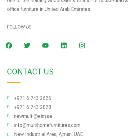
one of the leading wholesaler & retailer of house-hold &
office furniture in United Arab Emirates.
FOLLOW
US
CONTACT US
+971 6 743 2626
+971 6 743 2828
newmulti@eim.ae
info@multihomefurnitures.com
New Industrial Area, Ajman, UAE