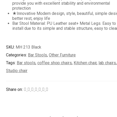
provide you with excellent stability and environmental
protection
★Innovative Modern design, style, beautiful, simple desi
better rest, enjoy life
Bar Stool Material: PU Leather seat+ Metal Legs. Easy to
install due to its simple and stable structure, easy to clea
SKU:
MH 213 Black
Categories:
Bar Stools
,
Other Furniture
Tags:
Bar stools
,
coffee shop chairs
,
Kitchen chair
,
lab chairs
,
Studio chair
Share on: