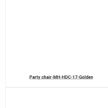
READ MORE
Party chair-MH-HDC-17-Golden