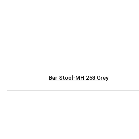
READ MORE
Bar Stool-MH 258 Grey