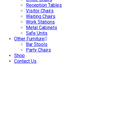
Reception Tables
Visitor Chairs
Waiting Chairs
Work Stations
Metal Cabinets
Safe Units
Other Furniture
Bar Stools
Party Chairs
Shop
Contact Us