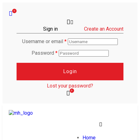
0
Sign in
Create an Account
Username or email
*
Password
*
Login
Lost your password?
0
Home