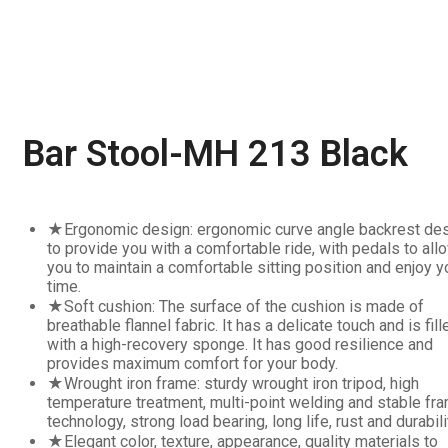
Bar Stool-MH 213 Black
★Ergonomic design: ergonomic curve angle backrest des
to provide you with a comfortable ride, with pedals to all
you to maintain a comfortable sitting position and enjoy y
time.
★Soft cushion: The surface of the cushion is made of
breathable flannel fabric. It has a delicate touch and is fill
with a high-recovery sponge. It has good resilience and
provides maximum comfort for your body.
★Wrought iron frame: sturdy wrought iron tripod, high
temperature treatment, multi-point welding and stable fr
technology, strong load bearing, long life, rust and durabili
★Elegant color, texture, appearance, quality materials to