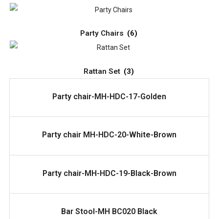
Party Chairs
(6)
Rattan Set
(3)
READ MORE
Party chair-MH-HDC-17-Golden
READ MORE
Party chair MH-HDC-20-White-Brown
READ MORE
Party chair-MH-HDC-19-Black-Brown
READ MORE
Bar Stool-MH BC020 Black