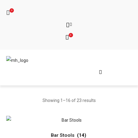
0
0
Showing 1–16 of 23 results
Bar Stools
(14)