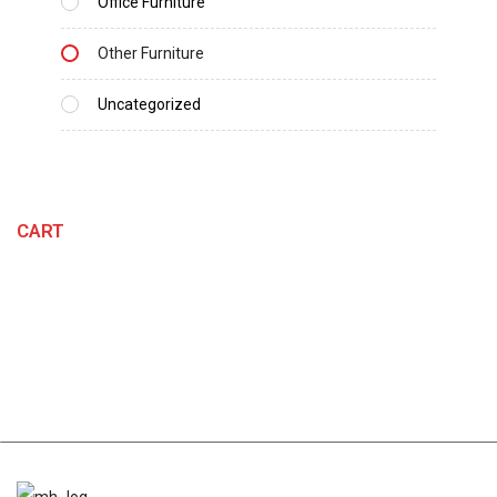
Office Furniture
Other Furniture
Uncategorized
CART