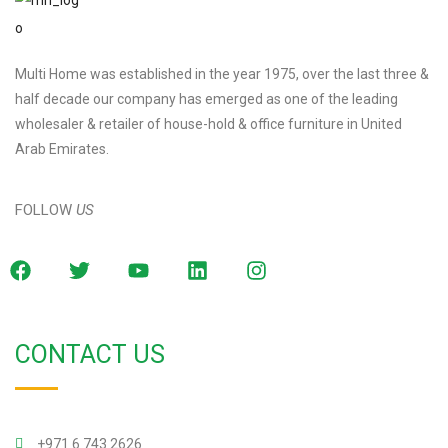
Multi Home was established in the year 1975, over the last three &
half decade our company has emerged as one of the leading
wholesaler & retailer of house-hold & office furniture in United
Arab Emirates.
FOLLOW
US
CONTACT US
+971 6 743 2626