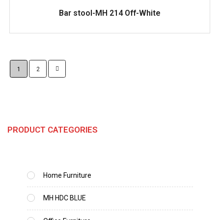
READ MORE
Bar stool-MH 214 Off-White
1
2
PRODUCT CATEGORIES
Home Furniture
MH HDC BLUE