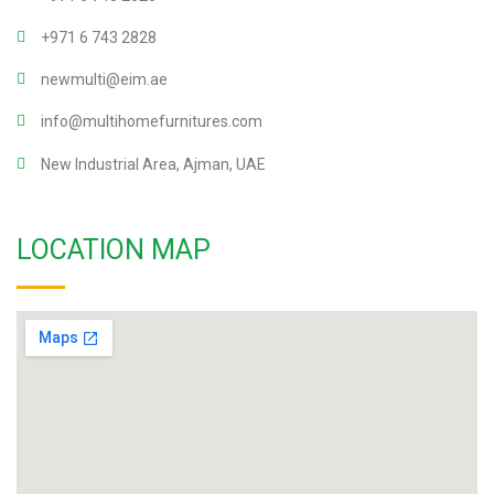
+971 6 743 2828
newmulti@eim.ae
info@multihomefurnitures.com
New Industrial Area, Ajman, UAE
LOCATION MAP