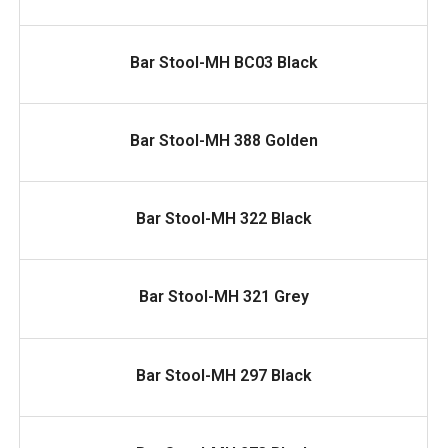
READ MORE
Bar Stool-MH BC03 Black
READ MORE
Bar Stool-MH 388 Golden
READ MORE
Bar Stool-MH 322 Black
READ MORE
Bar Stool-MH 321 Grey
READ MORE
Bar Stool-MH 297 Black
READ MORE