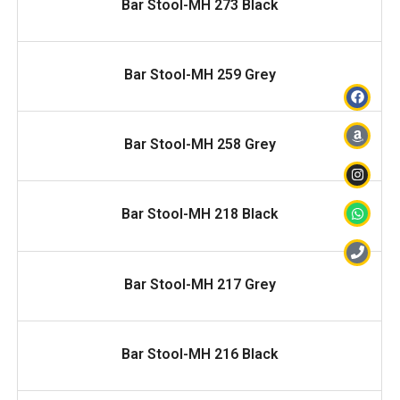
Bar Stool-MH 273 Black
READ MORE
Bar Stool-MH 259 Grey
READ MORE
Bar Stool-MH 258 Grey
READ MORE
Bar Stool-MH 218 Black
READ MORE
Bar Stool-MH 217 Grey
READ MORE
Bar Stool-MH 216 Black