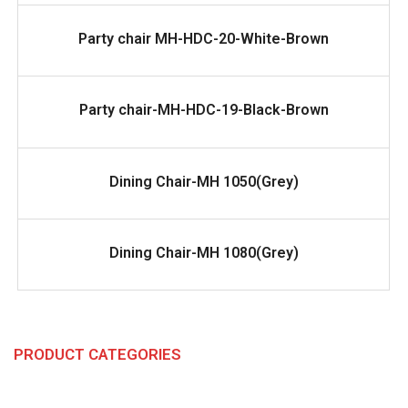
READ MORE
Party chair MH-HDC-20-White-Brown
READ MORE
Party chair-MH-HDC-19-Black-Brown
READ MORE
Dining Chair-MH 1050(Grey)
READ MORE
Dining Chair-MH 1080(Grey)
PRODUCT CATEGORIES