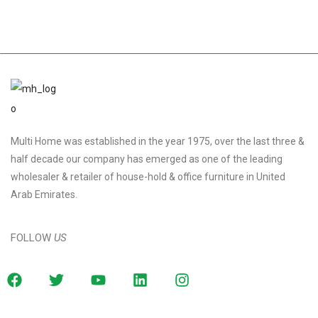
Multi Home was established in the year 1975, over the last three &
half decade our company has emerged as one of the leading
wholesaler & retailer of house-hold & office furniture in United
Arab Emirates.
FOLLOW
US