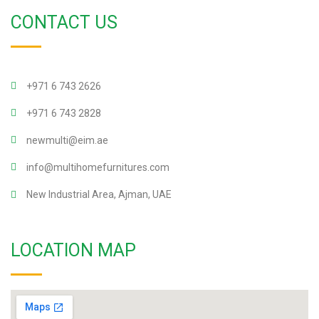
CONTACT US
+971 6 743 2626
+971 6 743 2828
newmulti@eim.ae
info@multihomefurnitures.com
New Industrial Area, Ajman, UAE
LOCATION MAP