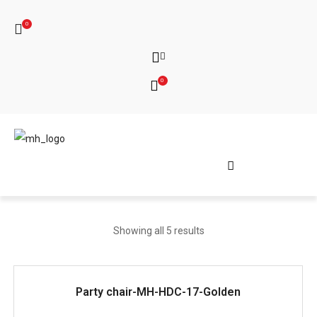
0
0
Showing all 5 results
READ MORE
Party chair-MH-HDC-17-Golden