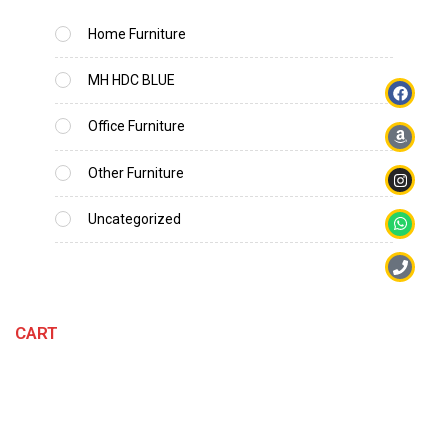
Home Furniture
MH HDC BLUE
Office Furniture
Other Furniture
Uncategorized
CART