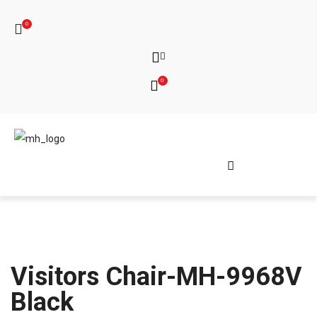
0
0
Visitors Chair-MH-9968V
Black