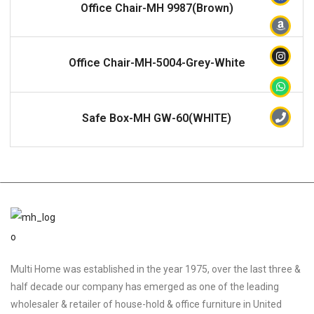
READ MORE
Office Chair-MH 9987(Brown)
READ MORE
Office Chair-MH-5004-Grey-White
READ MORE
Safe Box-MH GW-60(WHITE)
Multi Home was established in the year 1975, over the last three &
half decade our company has emerged as one of the leading
wholesaler & retailer of house-hold & office furniture in United