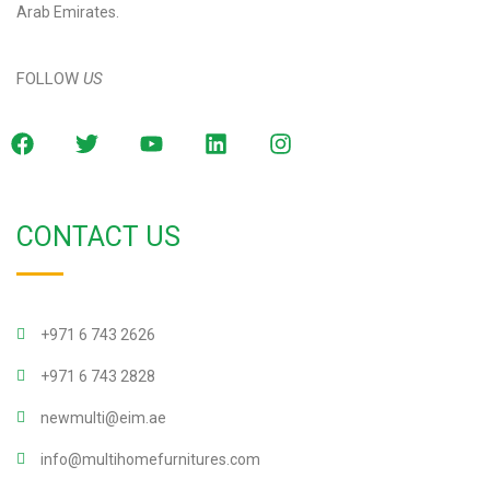
Arab Emirates.
FOLLOW
US
CONTACT US
+971 6 743 2626
+971 6 743 2828
newmulti@eim.ae
info@multihomefurnitures.com