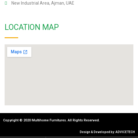
New Industrial Area, Ajman, UAE
LOCATION MAP
Copyright © 2020 Multihome Furnitures. All Rights Reserved.
Design & Developed by: ADVICETECH