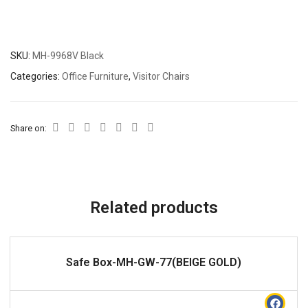
SKU:
MH-9968V Black
Categories:
Office Furniture
,
Visitor Chairs
Share on:
Related products
READ MORE
Safe Box-MH-GW-77(BEIGE GOLD)