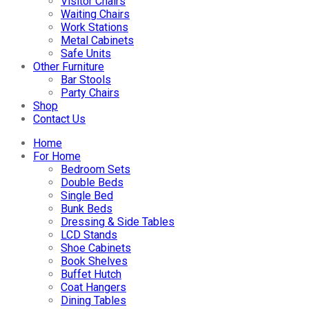
Visitor Chairs
Waiting Chairs
Work Stations
Metal Cabinets
Safe Units
Other Furniture
Bar Stools
Party Chairs
Shop
Contact Us
Home
For Home
Bedroom Sets
Double Beds
Single Bed
Bunk Beds
Dressing & Side Tables
LCD Stands
Shoe Cabinets
Book Shelves
Buffet Hutch
Coat Hangers
Dining Tables