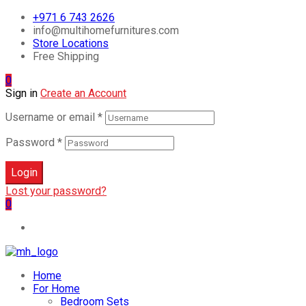
+971 6 743 2626
info@multihomefurnitures.com
Store Locations
Free Shipping
0
Sign in
Create an Account
Username or email
*
Password
*
Login
Lost your password?
0
Home
For Home
Bedroom Sets