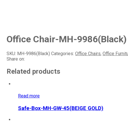
Office Chair-MH-9986(Black)
SKU:
MH-9986(Black)
Categories:
Office Chairs
,
Office Furnit
Share on:
Related products
Read more
Safe-Box-MH-GW-45(BEIGE GOLD)