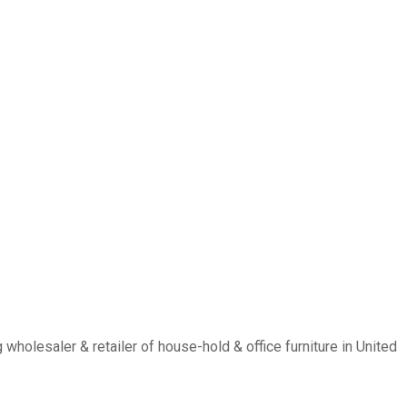
holesaler & retailer of house-hold & office furniture in United