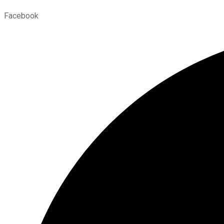
Facebook