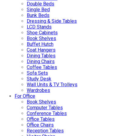
Double Beds
Single Bed
Bunk Beds
Dressing & Side Tables
LCD Stands
Shoe Cabinets
Book Shelves
Buffet Hutch
Coat Hangers
Dining Tables
Dining Chairs
Coffee Tables
Sofa Sets
Study Desk
Wall Units & TV Trolleys
Wardrobes
For Office
Book Shelves
Computer Tables
Conference Tables
Office Tables
Office Chairs
Reception Tables