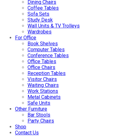
Dining Chairs
Coffee Tables
Sofa Sets
Study Desk
Wall Units & TV Trolleys
Wardrobes
For Office
Book Shelves
Computer Tables
Conference Tables
Office Tables
Office Chairs
Reception Tables
Visitor Chairs
Waiting Chairs
Work Stations
Metal Cabinets
Safe Units
Other Furniture
Bar Stools
Party Chairs
Shop
Contact Us