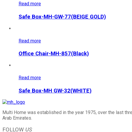
Read more
Safe Box-MH-GW-77(BEIGE GOLD)
Read more
Office Chair-MH-857(Black)
Read more
Safe Box-MH GW-32(WHITE)
Multi Home was established in the year 1975, over the last thr
Arab Emirates.
FOLLOW
US