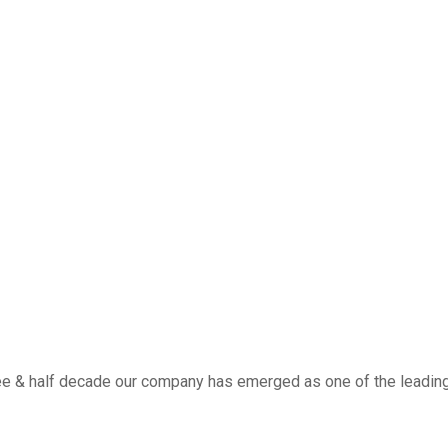
ee & half decade our company has emerged as one of the leading w