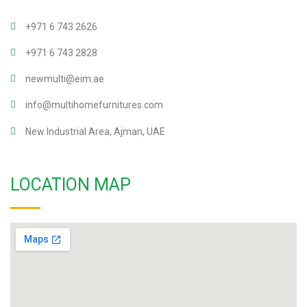
+971 6 743 2626
+971 6 743 2828
newmulti@eim.ae
info@multihomefurnitures.com
New Industrial Area, Ajman, UAE
LOCATION MAP