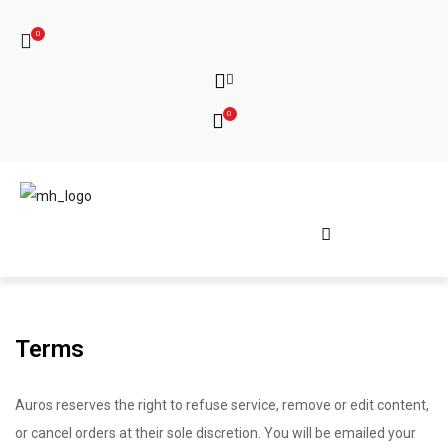
0
0
Terms
Auros reserves the right to refuse service, remove or edit content,
or cancel orders at their sole discretion. You will be emailed your