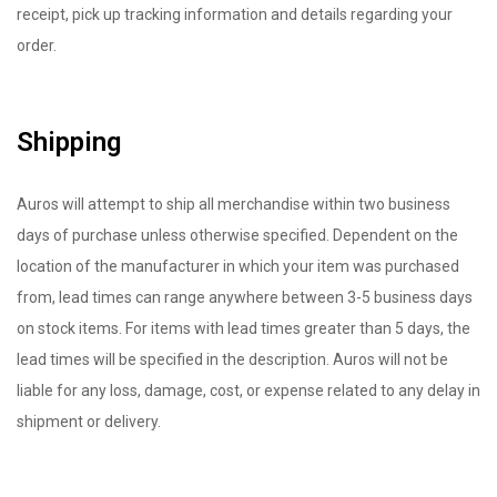
receipt, pick up tracking information and details regarding your
order.
Shipping
Auros will attempt to ship all merchandise within two business
days of purchase unless otherwise specified. Dependent on the
location of the manufacturer in which your item was purchased
from, lead times can range anywhere between 3-5 business days
on stock items. For items with lead times greater than 5 days, the
lead times will be specified in the description. Auros will not be
liable for any loss, damage, cost, or expense related to any delay in
shipment or delivery.