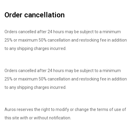
Order cancellation
Orders cancelled after 24 hours may be subject to a minimum
25% or maximum 50% cancellation and restocking fee in addition
to any shipping charges incurred.
Orders cancelled after 24 hours may be subject to a minimum
25% or maximum 50% cancellation and restocking fee in addition
to any shipping charges incurred.
Auros reserves the right to modify or change the terms of use of
this site with or without notification.