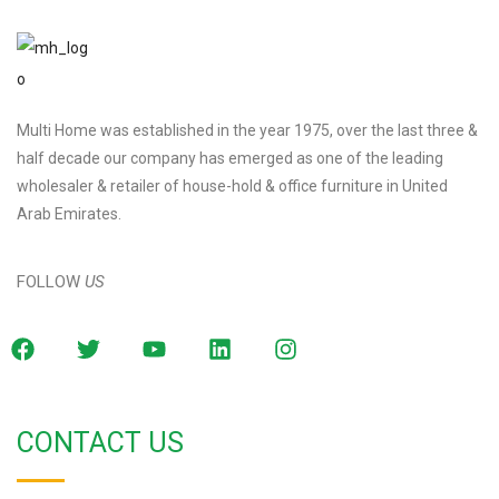
Multi Home was established in the year 1975, over the last three &
half decade our company has emerged as one of the leading
wholesaler & retailer of house-hold & office furniture in United
Arab Emirates.
FOLLOW
US
CONTACT US