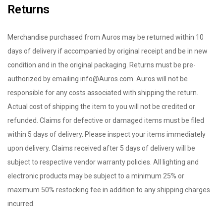
Returns
Merchandise purchased from Auros may be returned within 10
days of delivery if accompanied by original receipt and be in new
condition and in the original packaging. Returns must be pre-
authorized by emailing info@Auros.com. Auros will not be
responsible for any costs associated with shipping the return.
Actual cost of shipping the item to you will not be credited or
refunded. Claims for defective or damaged items must be filed
within 5 days of delivery. Please inspect your items immediately
upon delivery. Claims received after 5 days of delivery will be
subject to respective vendor warranty policies. All lighting and
electronic products may be subject to a minimum 25% or
maximum 50% restocking fee in addition to any shipping charges
incurred.