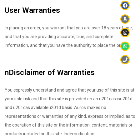
User Warranties
In placing an order, you warrant that you are over 18 years of age,
and that you are providing accurate, true, and complete
information, and that you have the authority to place the order.
nDisclaimer of Warranties
You expressly understand and agree that your use of this site is at
your sole risk and that this site is provided on an u201cas isu201d
and u201cas availableu201d basis. Auros makes no
representations or warranties of any kind, express or implied, as to
the operation of this site or the information, content, materials or
products included on this site. Indemnification