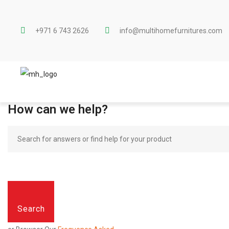
+971 6 743 2626
info@multihomefurnitures.com
How can we help?
Search