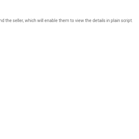
 the seller, which will enable them to view the details in plain script.