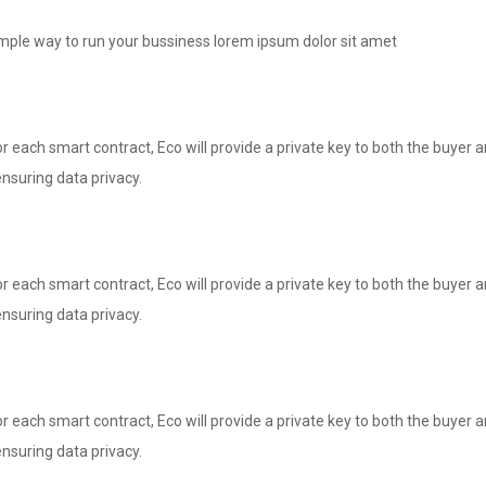
imple way to run your bussiness lorem ipsum dolor sit amet
 each smart contract, Eco will provide a private key to both the buyer and
nsuring data privacy.
 each smart contract, Eco will provide a private key to both the buyer and
nsuring data privacy.
 each smart contract, Eco will provide a private key to both the buyer and
nsuring data privacy.