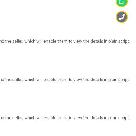
 the seller, which will enable them to view the details in plain script.
 the seller, which will enable them to view the details in plain script.
 the seller, which will enable them to view the details in plain script.