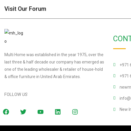
Visit Our Forum
CONT
Multi Home was established in the year 1975, over the
last three & half decade our company has emerged as
+971 
one of the leading wholesaler & retailer of house-hold
+971 
& office furniture in United Arab Emirates.
newmu
FOLLOW
US
info@
New I