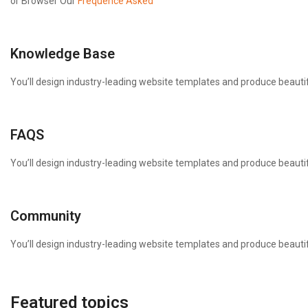
or Browser Our
Frequence Asked
Knowledge Base
You’ll design industry-leading website templates and produce beautif
FAQS
You’ll design industry-leading website templates and produce beautif
Community
You’ll design industry-leading website templates and produce beautif
Featured topics