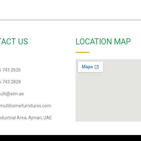
ACT US
LOCATION MAP
6 743 2626
6 743 2828
lti@eim.ae
multihomefurnitures.com
ndustrial Area, Ajman, UAE