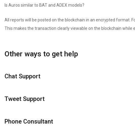
Is Auros similar to BAT and ADEX models?
All reports will be posted on the blockchain in an encrypted format. For
This makes the transaction clearly viewable on the blockchain while e
Other ways to get help
Chat Support
Tweet Support
Phone Consultant