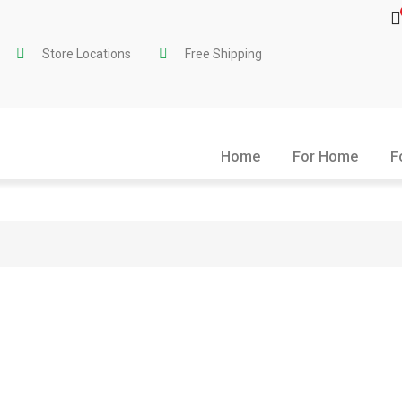
Store Locations
Free Shipping
Home
For Home
F