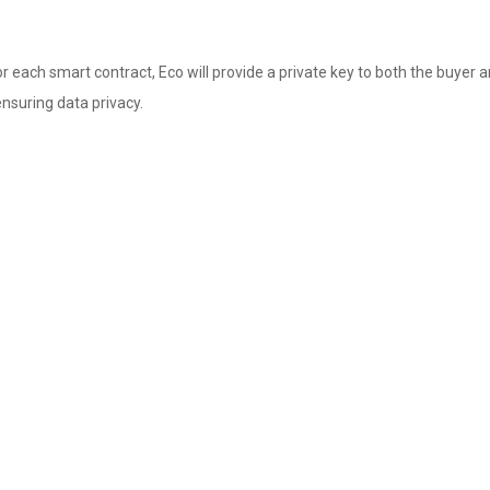
 each smart contract, Eco will provide a private key to both the buyer and
nsuring data privacy.