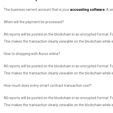
The business cerrent account that is your
accounting software
. A s
When will the payment be processed?
All reports will be posted on the blockchain in an encrypted format. For
This makes the transaction clearly viewable on the blockchain while e
How to shopping with Auros online?
All reports will be posted on the blockchain in an encrypted format. For
This makes the transaction clearly viewable on the blockchain while e
How much does every smart contract transaction cost?
All reports will be posted on the blockchain in an encrypted format. For
This makes the transaction clearly viewable on the blockchain while e