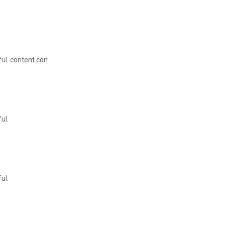
ul. content con
ul.
ul.