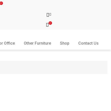
0
0
or Office
Other Furniture
Shop
Contact Us