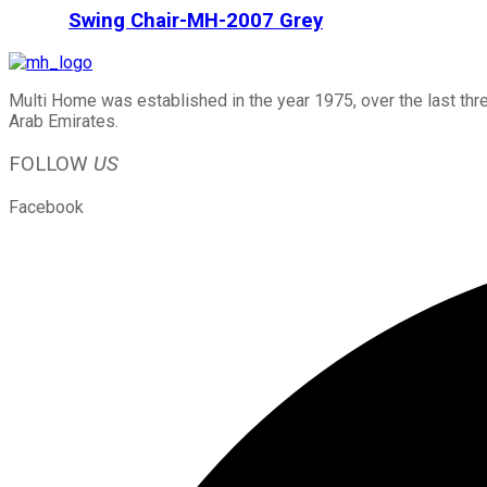
Swing Chair-MH-2007 Grey
Multi Home was established in the year 1975, over the last thr
Arab Emirates.
FOLLOW
US
Facebook