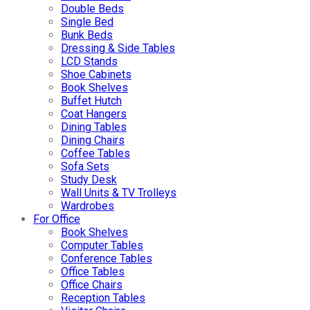
Double Beds
Single Bed
Bunk Beds
Dressing & Side Tables
LCD Stands
Shoe Cabinets
Book Shelves
Buffet Hutch
Coat Hangers
Dining Tables
Dining Chairs
Coffee Tables
Sofa Sets
Study Desk
Wall Units & TV Trolleys
Wardrobes
For Office
Book Shelves
Computer Tables
Conference Tables
Office Tables
Office Chairs
Reception Tables