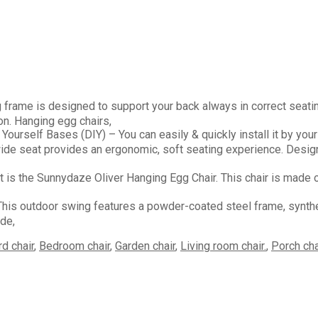
is designed to support your back always in correct seating w
on. Hanging egg chairs,
elf Bases (DIY) – You can easily & quickly install it by your
at provides an ergonomic, soft seating experience. Designed 
he Sunnydaze Oliver Hanging Egg Chair. This chair is made of b
door swing features a powder-coated steel frame, synthetic 
ide,
d chair
,
Bedroom chair
,
Garden chair
,
Living room chair.
,
Porch cha