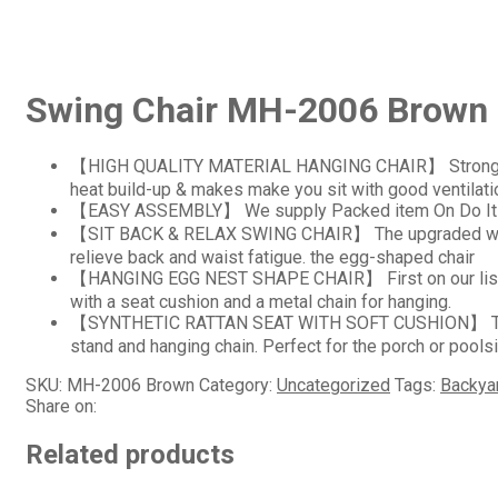
Swing Chair MH-2006 Brown
【HIGH QUALITY MATERIAL HANGING CHAIR】 Strong frame 
heat build-up & makes make you sit with good ventilati
【EASY ASSEMBLY】 We supply Packed item On Do It Yours
【SIT BACK & RELAX SWING CHAIR】 The upgraded wide se
relieve back and waist fatigue. the egg-shaped chair
【HANGING EGG NEST SHAPE CHAIR】 First on our list is t
with a seat cushion and a metal chain for hanging.
【SYNTHETIC RATTAN SEAT WITH SOFT CUSHION】 This out
stand and hanging chain. Perfect for the porch or pools
SKU:
MH-2006 Brown
Category:
Uncategorized
Tags:
Backyar
Share on:
Related products