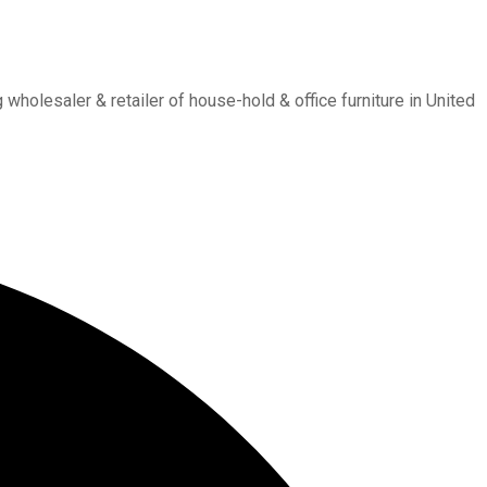
holesaler & retailer of house-hold & office furniture in United