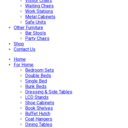
Visitor Chairs
Waiting Chairs
Work Stations
Metal Cabinets
Safe Units
Other Furniture
Bar Stools
Party Chairs
Shop
Contact Us
Home
For Home
Bedroom Sets
Double Beds
Single Bed
Bunk Beds
Dressing & Side Tables
LCD Stands
Shoe Cabinets
Book Shelves
Buffet Hutch
Coat Hangers
Dining Tables