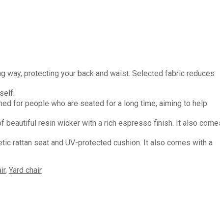
ay, protecting your back and waist. Selected fabric reduces
self.
for people who are seated for a long time, aiming to help
eautiful resin wicker with a rich espresso finish. It also come
rattan seat and UV-protected cushion. It also comes with a
ir
,
Yard chair