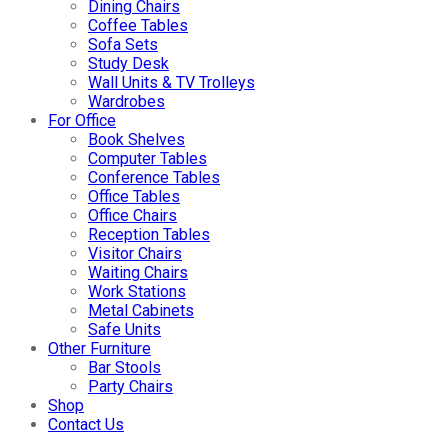
Dining Chairs
Coffee Tables
Sofa Sets
Study Desk
Wall Units & TV Trolleys
Wardrobes
For Office
Book Shelves
Computer Tables
Conference Tables
Office Tables
Office Chairs
Reception Tables
Visitor Chairs
Waiting Chairs
Work Stations
Metal Cabinets
Safe Units
Other Furniture
Bar Stools
Party Chairs
Shop
Contact Us