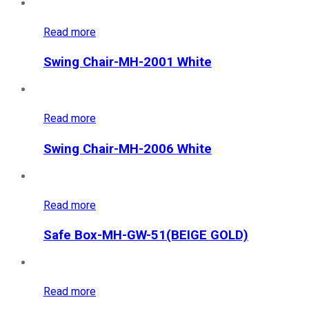
Read more
Swing Chair-MH-2001 White
Read more
Swing Chair-MH-2006 White
Read more
Safe Box-MH-GW-51(BEIGE GOLD)
Read more