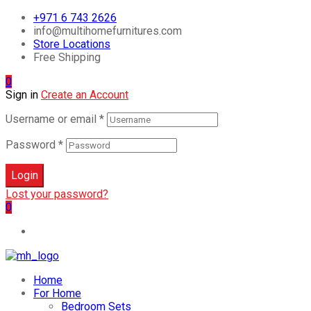
+971 6 743 2626
info@multihomefurnitures.com
Store Locations
Free Shipping
0
Sign in
Create an Account
Username or email
*
Password
*
Login
Lost your password?
0
Home
For Home
Bedroom Sets