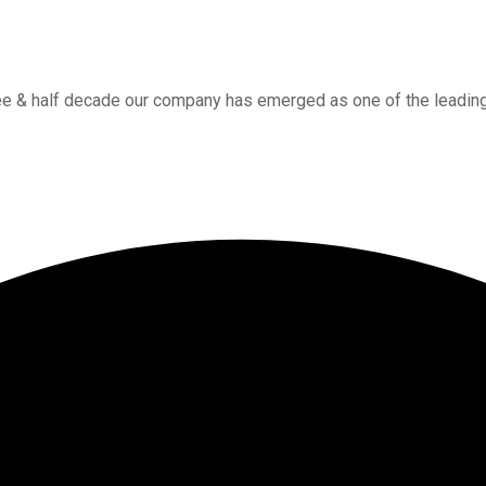
ee & half decade our company has emerged as one of the leading w