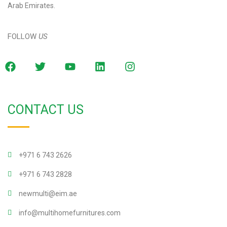
Arab Emirates.
FOLLOW
US
CONTACT US
+971 6 743 2626
+971 6 743 2828
newmulti@eim.ae
info@multihomefurnitures.com