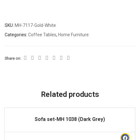
SKU:
MH-7117-Gold-White
Categories:
Coffee Tables
,
Home Furniture
Share on:
Related products
READ MORE
Sofa set-MH 1038 (Dark Grey)