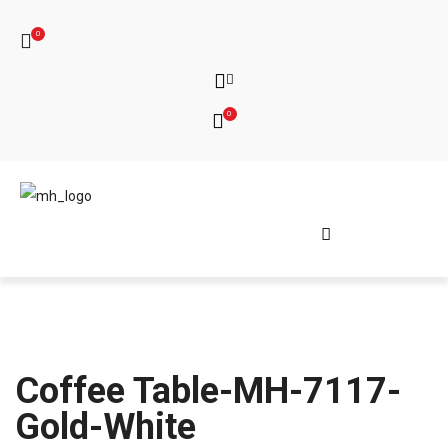
0
0
Coffee Table-MH-7117-
Gold-White