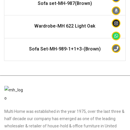
READ MORE
Sofa set-MH-987(Brown)
READ MORE
Wardrobe-MH 622 Light Oak
READ MORE
Sofa Set-MH-989-1+1+3-(Brown)
Multi Home was established in the year 1975, over the last three &
half decade our company has emerged as one of the leading
wholesaler & retailer of house-hold & office furniture in United