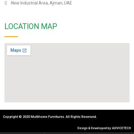
New Industrial Area, Ajman, UAE
LOCATION MAP
Copyright © 2020 Multihome Furnitures. All Rights Reserved.
Design & Developed by: ADVICETECH