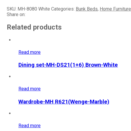
SKU:
MH-8080 White
Categories:
Bunk Beds
,
Home Furniture
Share on:
Related products
Read more
Dining set-MH-DS21(1+6) Brown-White
Read more
Wardrobe-MH R621(Wenge-Marble)
Read more