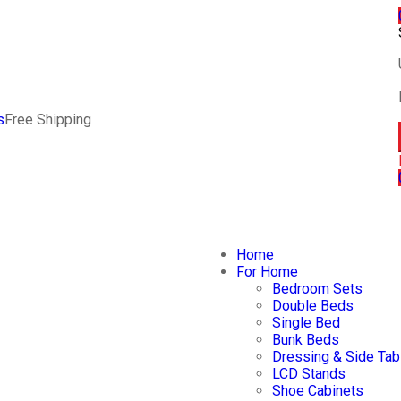
s
Free Shipping
Home
For Home
Bedroom Sets
Double Beds
Single Bed
Bunk Beds
Dressing & Side Tab
LCD Stands
Shoe Cabinets