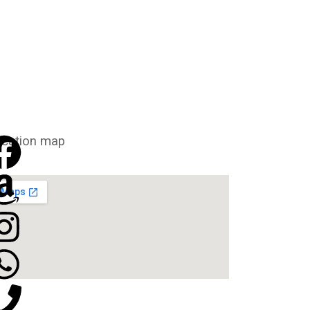
cation map