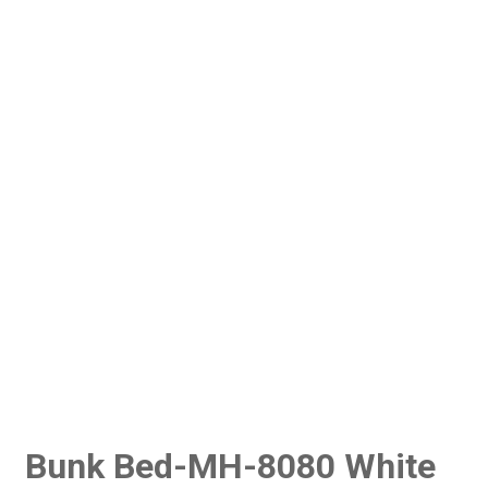
Bunk Bed-MH-8080 White