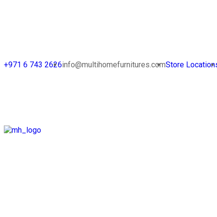
+971 6 743 2626
info@multihomefurnitures.com
Store Location