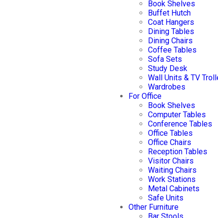
Book Shelves
Buffet Hutch
Coat Hangers
Dining Tables
Dining Chairs
Coffee Tables
Sofa Sets
Study Desk
Wall Units & TV Trol
Wardrobes
For Office
Book Shelves
Computer Tables
Conference Tables
Office Tables
Office Chairs
Reception Tables
Visitor Chairs
Waiting Chairs
Work Stations
Metal Cabinets
Safe Units
Other Furniture
Bar Stools