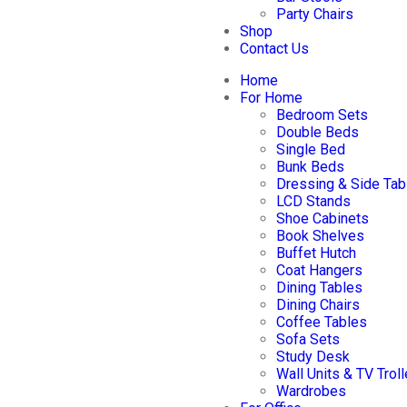
Party Chairs
Shop
Contact Us
Home
For Home
Bedroom Sets
Double Beds
Single Bed
Bunk Beds
Dressing & Side Tab
LCD Stands
Shoe Cabinets
Book Shelves
Buffet Hutch
Coat Hangers
Dining Tables
Dining Chairs
Coffee Tables
Sofa Sets
Study Desk
Wall Units & TV Trol
Wardrobes