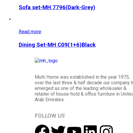
Sofa set-MH 7796(Dark-Grey)
Read more
Dining Set-MH C09(1+6)Black
Multi Home was established in the year 1975,
over the last three & half decade our company 
emerged as one of the leading wholesaler &
retailer of house-hold & office furniture in Unite
Arab Emirates.
FOLLOW
US