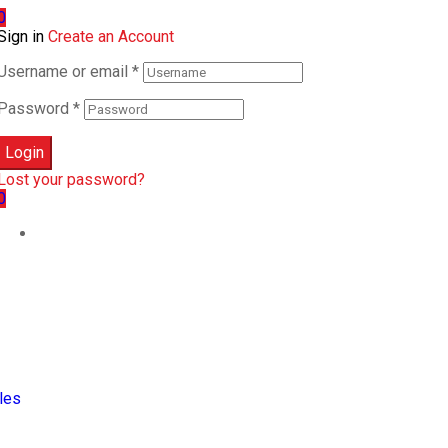
0
Sign in
Create an Account
Username or email
*
Password
*
Login
Lost your password?
0
les