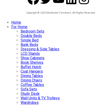
Copyright © 2020 Multihome Furnitures. All Rights Reserved.
Home
For Home
Bedroom Sets
Double Beds
Single Bed
Bunk Beds
Dressing & Side Tables
LCD Stands
Shoe Cabinets
Book Shelves
Buffet Hutch
Coat Hangers
Dining Tables
Dining Chairs
Coffee Tables
Sofa Sets
Study Desk
Wall Units & TV Trolleys
Wardrobes