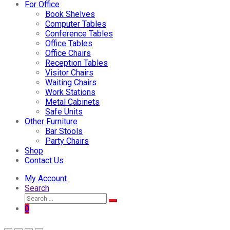
For Office
Book Shelves
Computer Tables
Conference Tables
Office Tables
Office Chairs
Reception Tables
Visitor Chairs
Waiting Chairs
Work Stations
Metal Cabinets
Safe Units
Other Furniture
Bar Stools
Party Chairs
Shop
Contact Us
My Account
Search
0