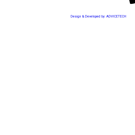
Design & Developed by: ADVICETECH