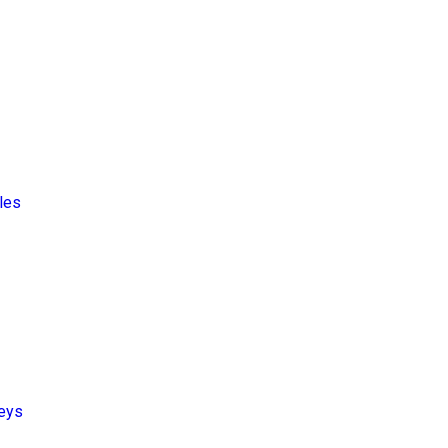
les
leys