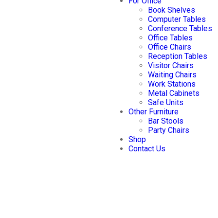
For Office
Book Shelves
Computer Tables
Conference Tables
Office Tables
Office Chairs
Reception Tables
Visitor Chairs
Waiting Chairs
Work Stations
Metal Cabinets
Safe Units
Other Furniture
Bar Stools
Party Chairs
Shop
Contact Us