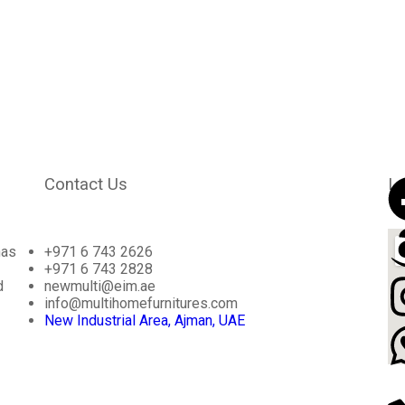
Contact Us
Lo
has
+971 6 743 2626
+971 6 743 2828
d
newmulti@eim.ae
info@multihomefurnitures.com
New Industrial Area, Ajman, UAE