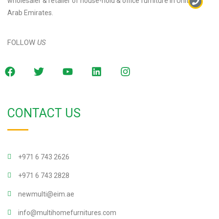
wholesaler & retailer of house-hold & office furniture in United
Arab Emirates.
FOLLOW
US
CONTACT US
+971 6 743 2626
+971 6 743 2828
newmulti@eim.ae
info@multihomefurnitures.com