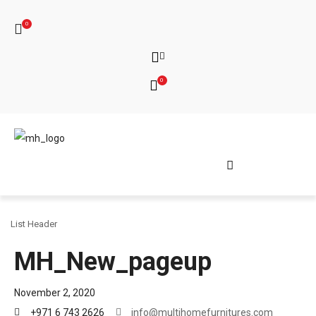
0
0
List Header
MH_New_pageup
November 2, 2020
+971 6 743 2626
info@multihomefurnitures.com