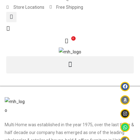
Store Locations
Free Shipping
0
Multi Home was established in the year 1975, over the last three &
half decade our company has emerged as one of the leading