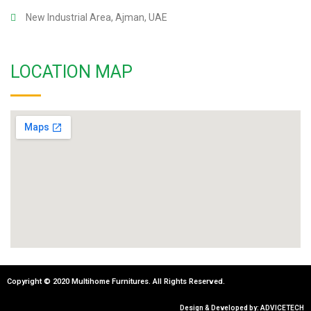
New Industrial Area, Ajman, UAE
LOCATION MAP
Copyright © 2020 Multihome Furnitures. All Rights Reserved.
Design & Developed by: ADVICETECH